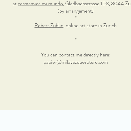
at
cermámica mi mundo
, Gladbachstrasse 108, 8044 Zü
(by arrangement)
*
Robert Züblin
, online art store in Zurich
*
You can contact me directly here:
papier@milavazquezotero.com