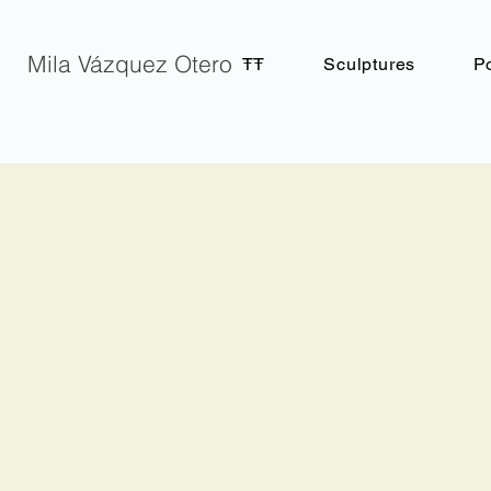
Mila Vázquez Otero
ŦŦ
Sculptures
Po