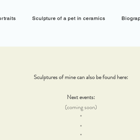
rtraits
Sculpture of a pet in ceramics
Biogra
Sculptures of mine can also be found here:
Next events:
(coming soon)
*
*
*