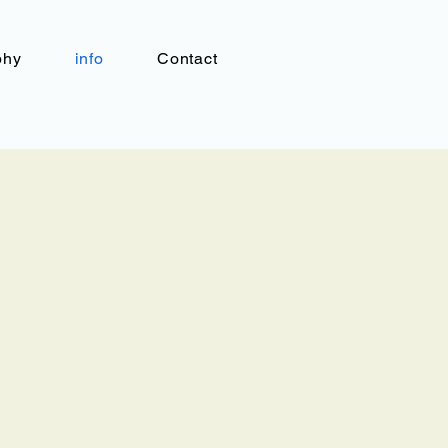
phy
info
Contact